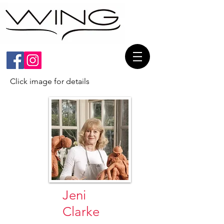
Click image for details
Jeni
Clarke