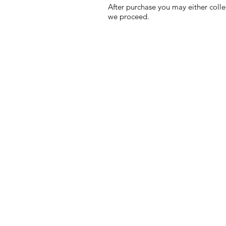
After purchase you may either colle
we proceed.