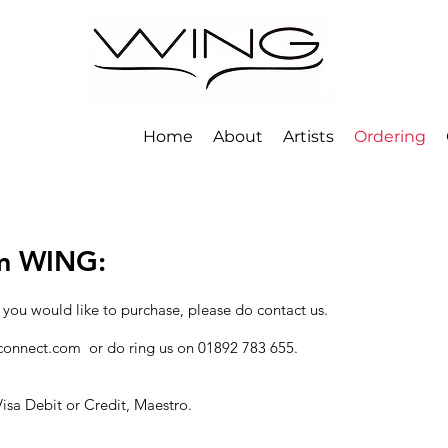
Home
About
Artists
Ordering
om WING:
 you would like to purchase, please do contact us.
connect.com
or do ring us on 01892 783 655.
isa Debit or Credit, Maestro.