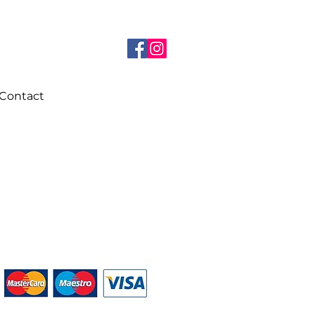
Contact