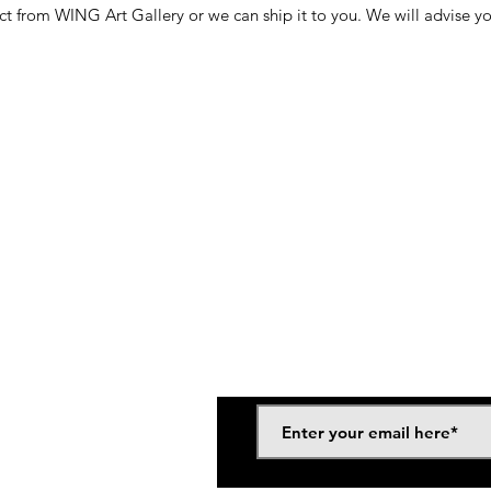
ct from WING Art Gallery or we can ship it to you. We will advise y