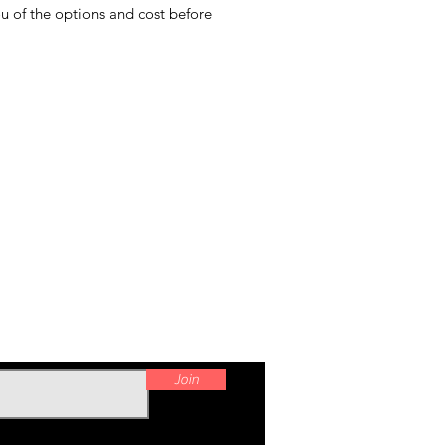
ou of the options and cost before
Join