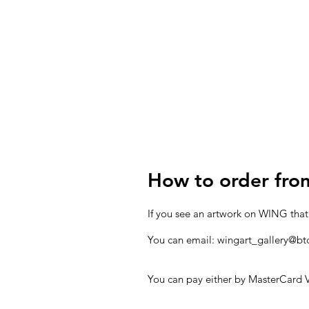
How to order fr
If you see an artwork on WING that
You can email:
wingart_gallery@bt
You can pay either by MasterCard V