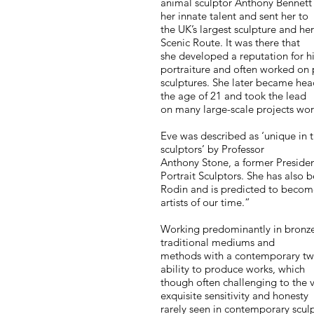
animal sculptor Anthony Bennett
her innate talent and sent her to
the UK’s largest sculpture and h
Scenic Route. It was there that
she developed a reputation for h
portraiture and often worked on 
sculptures. She later became hea
the age of 21 and took the lead
on many large-scale projects wo
Eve was described as ‘unique in 
sculptors’ by Professor
Anthony Stone, a former President
Portrait Sculptors. She has also
Rodin and is predicted to becom
artists of our time.”
Working predominantly in bronze
traditional mediums and
methods with a contemporary twis
ability to produce works, which
though often challenging to the v
exquisite sensitivity and honesty
rarely seen in contemporary scul