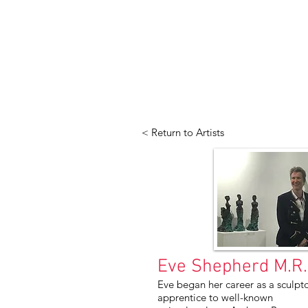
< Return to Artists
Eve Shepherd M.R.B
Eve began her career as a sculpto
apprentice to well-known