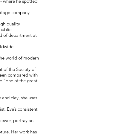
 - where he spotted
eritage company
igh quality
public
d of department at
rldwide.
the world of modern
 of the Society of
 been compared with
e “one of the great
 and clay, she uses
t, Eve’s consistent
iewer, portray an
pture. Her work has