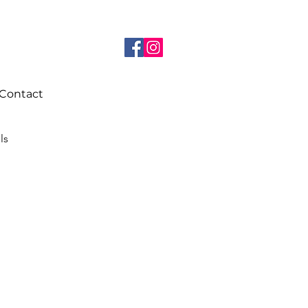
Contact
ils