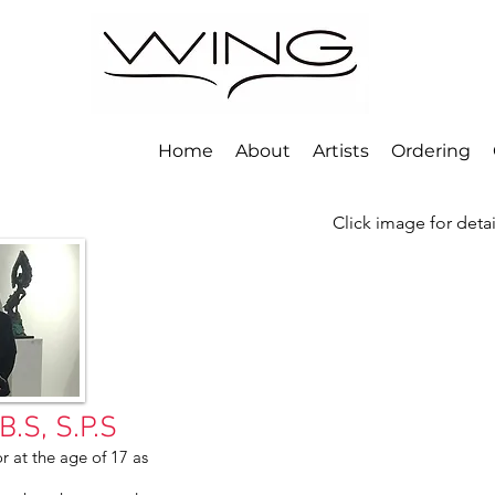
Home
About
Artists
Ordering
Click image for deta
.S, S.P.S
r at the age of 17 as