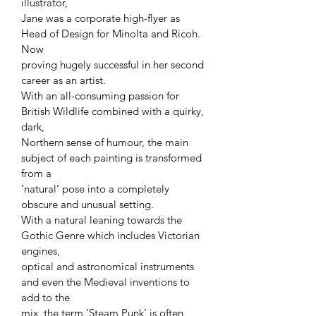
illustrator,
Jane was a corporate high-flyer as
Head of Design for Minolta and Ricoh.
Now
proving hugely successful in her second
career as an artist.
With an all-consuming passion for
British Wildlife combined with a quirky,
dark,
Northern sense of humour, the main
subject of each painting is transformed
from a
‘natural’ pose into a completely
obscure and unusual setting.
With a natural leaning towards the
Gothic Genre which includes Victorian
engines,
optical and astronomical instruments
and even the Medieval inventions to
add to the
mix, the term ‘Steam Punk’ is often