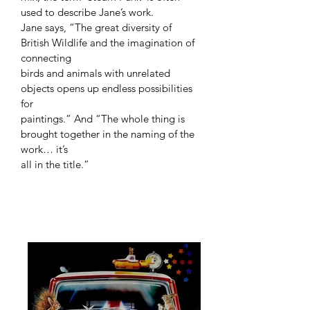
used to describe Jane’s work.
Jane says, “The great diversity of
British Wildlife and the imagination of
connecting
birds and animals with unrelated
objects opens up endless possibilities
for
paintings.” And “The whole thing is
brought together in the naming of the
work… it’s
all in the title.”