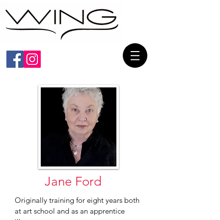
Jane
Ford
Originally training for eight years both
at art school and as an apprentice